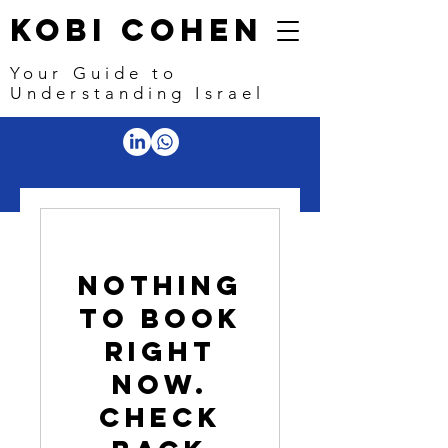
Kobi Cohen
Your Guide to
Understanding Israel
Nothing
to book
right
now.
Check